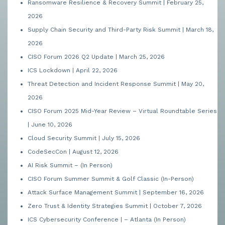
Ransomware Resilience & Recovery Summit | February 25,
2026
Supply Chain Security and Third-Party Risk Summit | March 18,
2026
CISO Forum 2026 Q2 Update | March 25, 2026
ICS Lockdown | April 22, 2026
Threat Detection and Incident Response Summit | May 20,
2026
CISO Forum 2025 Mid-Year Review – Virtual Roundtable Series
| June 10, 2026
Cloud Security Summit | July 15, 2026
CodeSecCon | August 12, 2026
AI Risk Summit – (In Person)
CISO Forum Summer Summit & Golf Classic (In-Person)
Attack Surface Management Summit | September 16, 2026
Zero Trust & Identity Strategies Summit | October 7, 2026
ICS Cybersecurity Conference | – Atlanta (In Person)