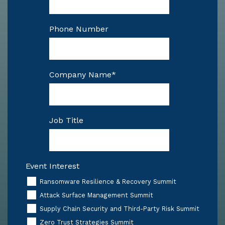
Phone Number
Company Name
*
Job Title
Event Interest
Ransomware Resilience & Recovery Summit
Attack Surface Management Summit
Supply Chain Security and Third-Party Risk Summit
Zero Trust Strategies Summit