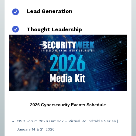
Lead Generation
Thought Leadership
2026 Cybersecurity Events Schedule
CISO Forum 2026 Outlook – Virtual Roundtable Series |
January 14 & 21, 2026