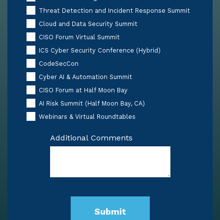
Threat Detection and Incident Response Summit
Cloud and Data Security Summit
CISO Forum Virtual Summit
ICS Cyber Security Conference (Hybrid)
CodeSecCon
Cyber AI & Automation Summit
CISO Forum at Half Moon Bay
AI Risk Summit (Half Moon Bay, CA)
Webinars & Virtual Roundtables
Additional Comments