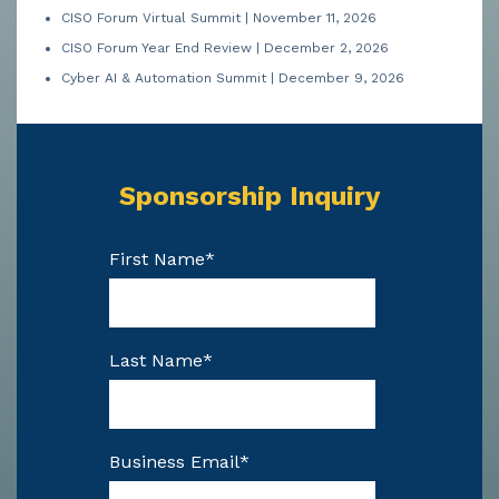
CISO Forum Virtual Summit | November 11, 2026
CISO Forum Year End Review | December 2, 2026
Cyber AI & Automation Summit | December 9, 2026
Sponsorship Inquiry
First Name
*
Last Name
*
Business Email
*