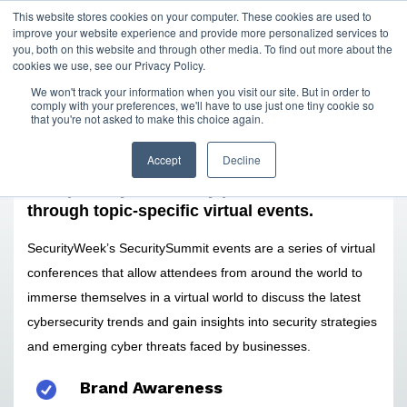
This website stores cookies on your computer. These cookies are used to
improve your website experience and provide more personalized services to
you, both on this website and through other media. To find out more about the
cookies we use, see our Privacy Policy.
We won't track your information when you visit our site. But in order to
comply with your preferences, we'll have to use just one tiny cookie so
that you're not asked to make this choice again.
Accept
Decline
Reach and interact with a large audience of
enterprise cybersecurity professionals
through topic-specific virtual events.
SecurityWeek’s SecuritySummit events are a series of virtual
conferences that allow attendees from around the world to
immerse themselves in a virtual world to discuss the latest
cybersecurity trends and gain insights into security strategies
and emerging cyber threats faced by businesses.
Brand Awareness